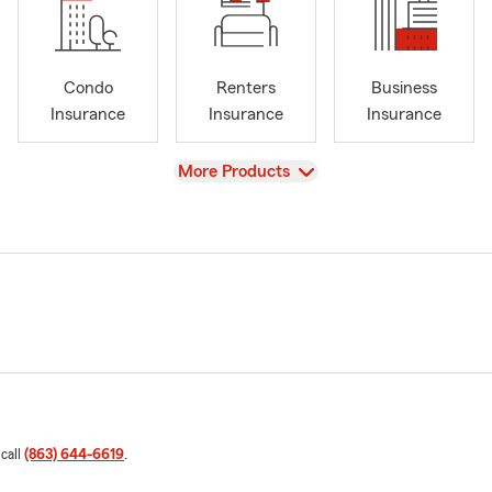
Condo
Renters
Business
Insurance
Insurance
Insurance
View
More Products
 call
(863) 644-6619
.