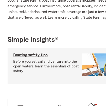
occurs. State Farm's boat insurance coverage includes need
emergency service. Furthermore, boat rental liability, incide
uninsured/underinsured watercraft coverage are just a few e
that are offered, as well. Learn more by calling State Farm a
Simple Insights®
Boating safety tips
Before you set sail and venture into the
open waters, learn the essentials of boat
safety.