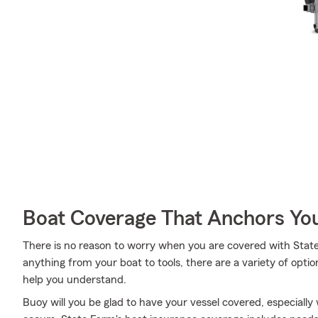
Boat Coverage That Anchors Yo
There is no reason to worry when you are covered with Stat
anything from your boat to tools, there are a variety of opt
help you understand.
Buoy will you be glad to have your vessel covered, especial