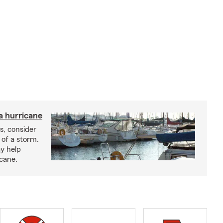
a hurricane
s, consider
 of a storm.
y help
icane.