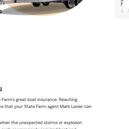
u
e Farm's great boat insurance. Reaching
ions that your State Farm agent Mark Lanier can
ly when the unexpected storms or explosion