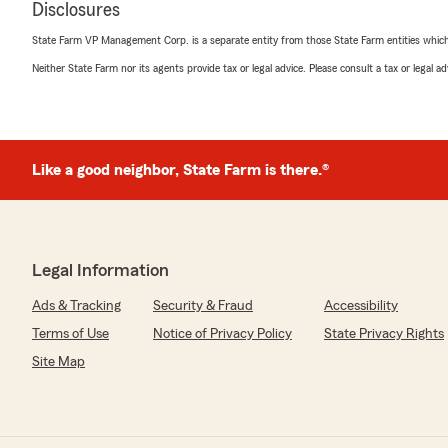
Disclosures
State Farm VP Management Corp. is a separate entity from those State Farm entities which p
Neither State Farm nor its agents provide tax or legal advice. Please consult a tax or legal 
Like a good neighbor, State Farm is there.®
Legal Information
Ads & Tracking
Security & Fraud
Accessibility
Terms of Use
Notice of Privacy Policy
State Privacy Rights
Site Map