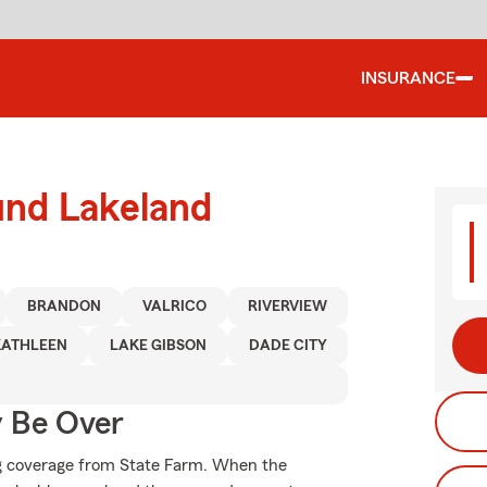
INSURANCE
und Lakeland
BRANDON
VALRICO
RIVERVIEW
KATHLEEN
LAKE GIBSON
DADE CITY
y Be Over
ing coverage from State Farm. When the