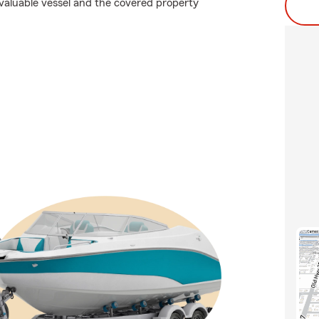
valuable vessel and the covered property