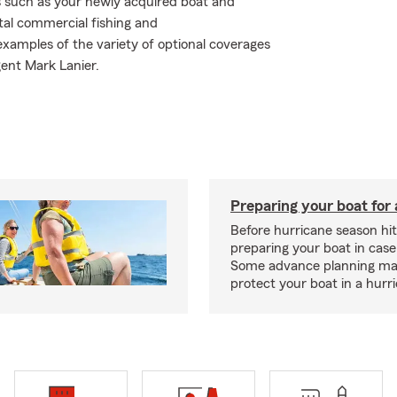
s such as your newly acquired boat and
ntal commercial fishing and
xamples of the variety of optional coverages
gent Mark Lanier.
Preparing your boat for 
Before hurricane season hit
preparing your boat in case
Some advance planning ma
protect your boat in a hurr