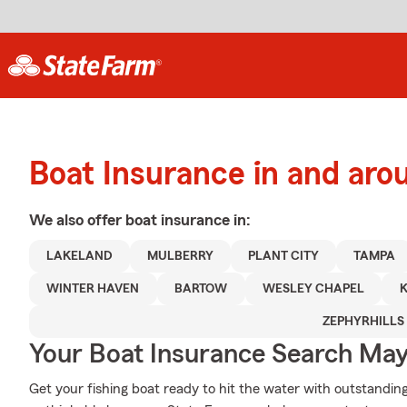
Boat Insurance in and aro
We also offer
boat
insurance in:
LAKELAND
MULBERRY
PLANT CITY
TAMPA
WINTER HAVEN
BARTOW
WESLEY CHAPEL
ZEPHYRHILLS
Your Boat Insurance Search Ma
Get your fishing boat ready to hit the water with outstand