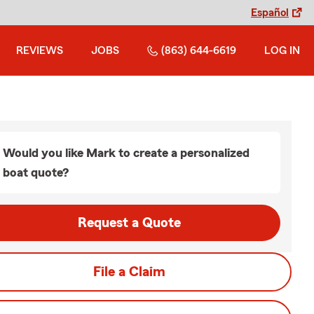
Español
REVIEWS
JOBS
(863) 644-6619
LOG IN
Would you like Mark to create a personalized
boat quote?
Request a Quote
File a Claim