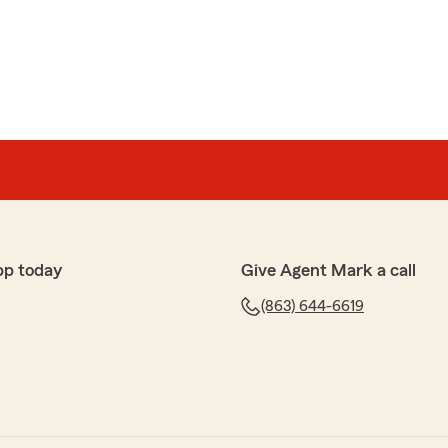
pp today
Give Agent Mark a call
(863) 644-6619