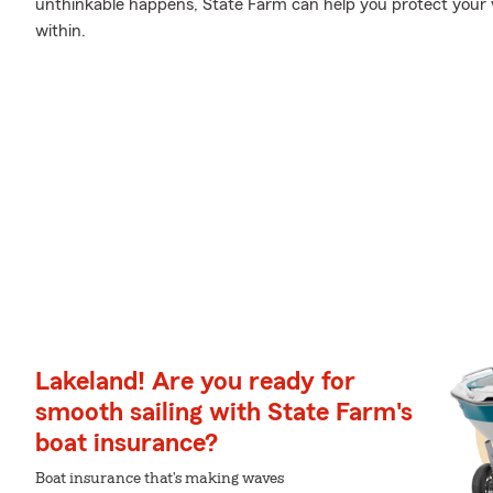
unthinkable happens, State Farm can help you protect your 
within.
Lakeland! Are you ready for
smooth sailing with State Farm's
boat insurance?
Boat insurance that's making waves