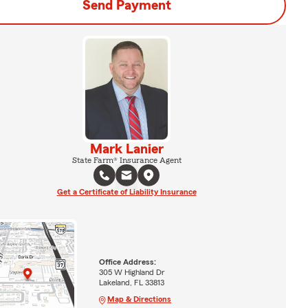
Send Payment
Mark Lanier
State Farm® Insurance Agent
Get a Certificate of Liability Insurance
Office Address:
305 W Highland Dr
Lakeland, FL 33813
Map & Directions