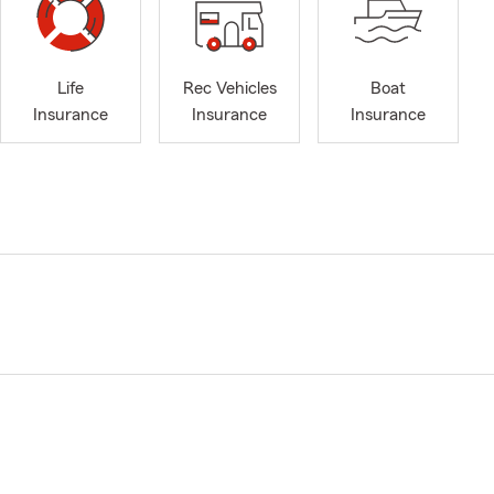
Life
Rec Vehicles
Boat
Insurance
Insurance
Insurance