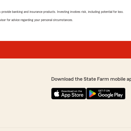
rovide banking and insurance products. Investing involves risk, including potential for loss.
advisor for advice regarding your personal circumstances.
Download the State Farm mobile a