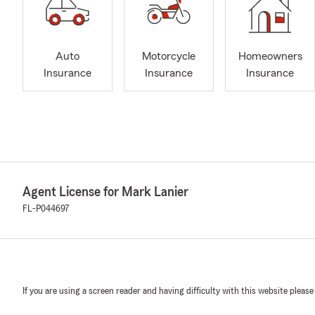
Auto
Motorcycle
Homeowners
Insurance
Insurance
Insurance
Agent License for Mark Lanier
FL-P044697
If you are using a screen reader and having difficulty with this website please