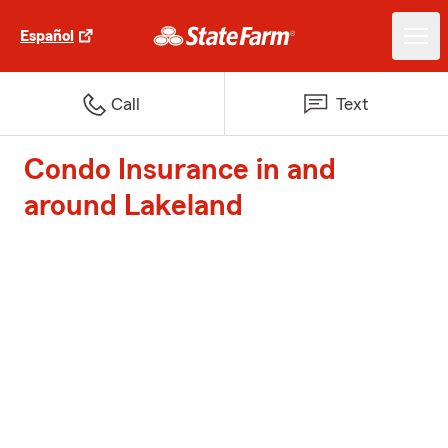
Español
Call
Text
Condo Insurance in and
around Lakeland