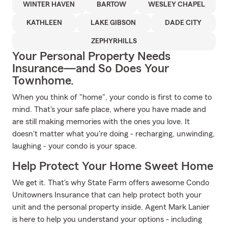
WINTER HAVEN
BARTOW
WESLEY CHAPEL
KATHLEEN
LAKE GIBSON
DADE CITY
ZEPHYRHILLS
Your Personal Property Needs
Insurance—and So Does Your
Townhome.
When you think of "home", your condo is first to come to
mind. That's your safe place, where you have made and
are still making memories with the ones you love. It
doesn't matter what you're doing - recharging, unwinding,
laughing - your condo is your space.
Help Protect Your Home Sweet Home
We get it. That's why State Farm offers awesome Condo
Unitowners Insurance that can help protect both your
unit and the personal property inside. Agent Mark Lanier
is here to help you understand your options - including