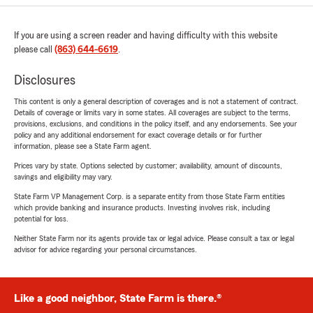
If you are using a screen reader and having difficulty with this website
please call
(863) 644-6619
.
Disclosures
This content is only a general description of coverages and is not a statement of contract.
Details of coverage or limits vary in some states. All coverages are subject to the terms,
provisions, exclusions, and conditions in the policy itself, and any endorsements. See your
policy and any additional endorsement for exact coverage details or for further
information, please see a State Farm agent.
Prices vary by state. Options selected by customer; availability, amount of discounts,
savings and eligibility may vary.
State Farm VP Management Corp. is a separate entity from those State Farm entities
which provide banking and insurance products. Investing involves risk, including
potential for loss.
Neither State Farm nor its agents provide tax or legal advice. Please consult a tax or legal
advisor for advice regarding your personal circumstances.
Like a good neighbor, State Farm is there.®