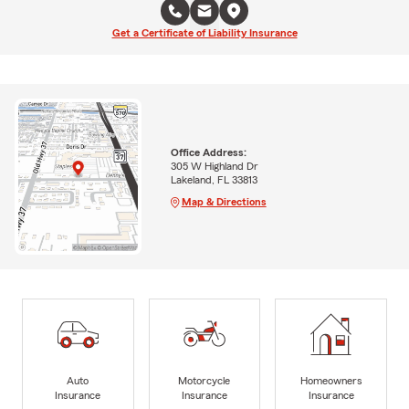
Get a Certificate of Liability Insurance
Office Address:
305 W Highland Dr
Lakeland, FL 33813
Map & Directions
Auto
Motorcycle
Homeowners
Insurance
Insurance
Insurance