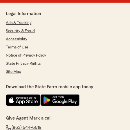
Legal Information
Ads & Tracking
Security & Fraud
Accessibility
Terms of Use
Notice of Privacy Policy
State Privacy Rights
Site Map
Download the State Farm mobile app today
Give Agent Mark a call
(863) 644-6619