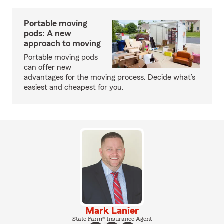
Portable moving
pods: A new
approach to moving
Portable moving pods
can offer new
advantages for the moving process. Decide what’s
easiest and cheapest for you.
Mark Lanier
State Farm® Insurance Agent