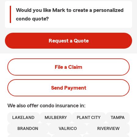
Would you like Mark to create a personalized
condo quote?
Request a Quote
File a Claim
Send Payment
We also offer
condo
insurance in:
LAKELAND
MULBERRY
PLANT CITY
TAMPA
BRANDON
VALRICO
RIVERVIEW