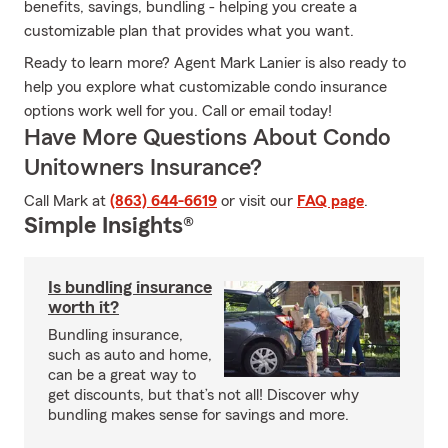
benefits, savings, bundling - helping you create a
customizable plan that provides what you want.
Ready to learn more? Agent Mark Lanier is also ready to
help you explore what customizable condo insurance
options work well for you. Call or email today!
Have More Questions About Condo
Unitowners Insurance?
Call Mark at
(863) 644-6619
or visit our
FAQ page
.
Simple Insights®
Is bundling insurance
worth it?
Bundling insurance,
such as auto and home,
can be a great way to
get discounts, but that’s not all! Discover why
bundling makes sense for savings and more.