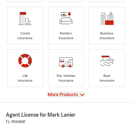
Condo
Renters
Business
Insurance
Insurance
Insurance
Life
Rec Vehicles
Boat
Insurance
Insurance
Insurance
View
More Products
Agent License for Mark Lanier
FL-P044697